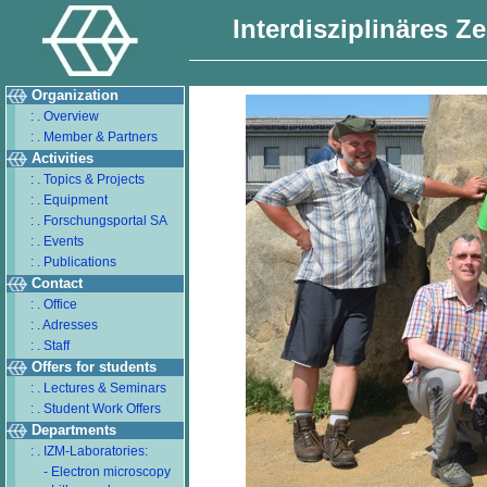
Interdisziplinäres Z
Organization
: . Overview
: . Member & Partners
Activities
: . Topics & Projects
: . Equipment
: . Forschungsportal SA
: . Events
: . Publications
Contact
: . Office
: . Adresses
: . Staff
Offers for students
: . Lectures & Seminars
: . Student Work Offers
Departments
: . IZM-Laboratories:
- Electron microscopy