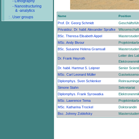
- Lithography
- Nanostructuring
& -analytics
Name
Position
: . User groups
Prof. Dr. Georg Schmidt
Geschäftsfüh
Privatdoz. Dr. habil. Alexander Sprafke
Wissenschaftl
BSc. Theresa Elisabeth Appel
Masterstuden
MSc. Andy Bivour
Projektmitarbe
BSc. Susanne Helena Gramsall
Masterstuden
Leiter des La
Dr. Frank Heyroth
Elektronenmi
Dr. habil. Hartmut S. Leipner
Senior Scienti
MSc. Carl Leonard Müller
Gastwissensc
Diplomphys. Sven Schlenker
Reinrauminge
Simone Stahn
Sekretariat
Diplomphys. Frank Syrowatka
Elektronenmi
MSc. Lawrence Tema
Projektmitarbe
MSc. Katharina Trockel
Doktorandin
Bsc. Johnny Zoblofsky
Masterstuden