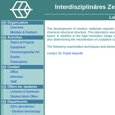
Interdisziplinäres Z
Lab
Organization
: . Overview
The development of modern materials requires 
: . Member & Partners
chemical-structural structure. This laboratory ar
topics. In addition to the high-resolution image
Activities
also determining the microtexture of crystalline 
: . Topics & Projects
The following examination techniques and device
: . Equipment
: . Forschungsportal SA
contact:
Dr. Frank Heyroth
: . Events
: . Publications
Contact
: . Office
: . Adresses
: . Staff
Offers for students
: . Lectures & Seminars
: . Student Work Offers
Departments
: . IZM-Laboratories:
- Electron microscopy