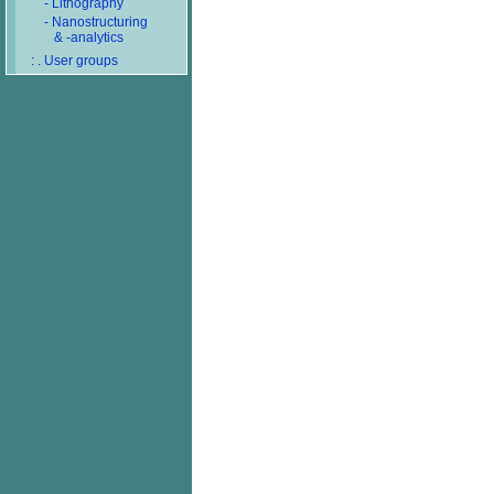
- Lithography
- Nanostructuring
& -analytics
: . User groups