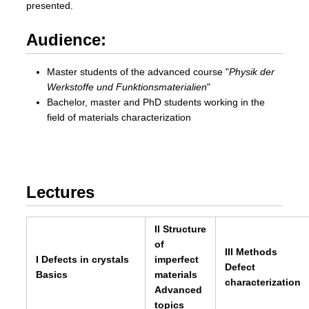
presented.
Audience:
Master students of the advanced course
Physik der
Werkstoffe und Funktionsmaterialien
Bachelor, master and PhD students working in the
field of materials characterization
Lectures
II Structure
of
III Methods
I Defects in crystals
imperfect
Defect
Basics
materials
characterization
Advanced
topics