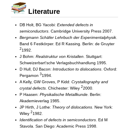
Literature
DB Holt, BG Yacobi:
Extended defects in
semiconductors
. Cambridge University Press 2007.
Bergmann Schäfer Lehrbuch der Experimentalphysik
.
Band 6 Festkörper. Ed R Kassing. Berlin: de Gruyter
2
1992.
J Bohm:
Realstruktur von Kristallen
. Stuttgart:
Schweizerbart'sche Verlagsbuchhandlung 1995.
D Hull, DJ Bacon:
Introduction to dislocations
. Oxford:
3
Pergamon
1994.
A Kelly, GW Groves, P Kidd:
Crystallography and
2
crystal defects
. Chichester: Wiley
2000.
P Haasen:
Physikalische Metallkunde
. Berlin:
Akademieverlag 1985.
JP Hirth, J Lothe:
Theory of dislocations
. New York:
2
Wiley
1982.
Identification of defects in semiconductors
. Ed M
Stavola. San Diego: Academic Press 1998.