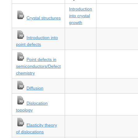
Introduction
into crystal
Crystal structures
growth
Introduction into
point defects
Point defects in
semiconductors/Defect
chemistry
Diffusion
Dislocation
topology
Elasticity theory
of dislocations