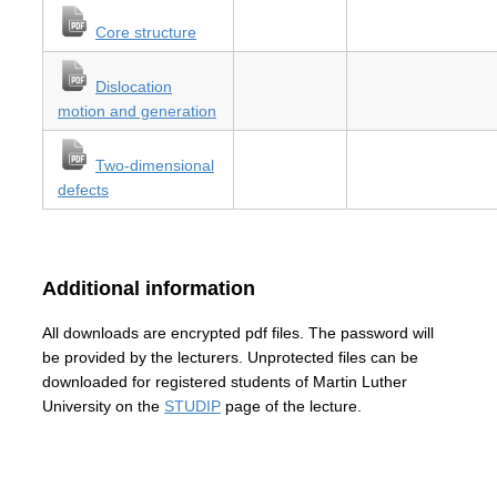
Core structure
Dislocation
motion and generation
Two-dimensional
defects
Additional information
All downloads are encrypted pdf files. The password will
be provided by the lecturers. Unprotected files can be
downloaded for registered students of Martin Luther
University on the
STUDIP
page of the lecture.