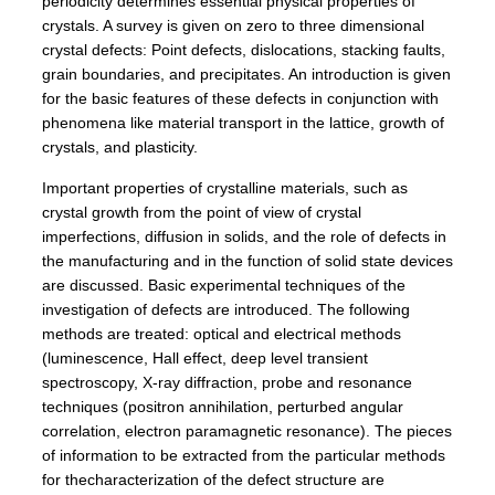
periodicity determines essential physical properties of
crystals. A survey is given on zero to three dimensional
crystal defects: Point defects, dislocations, stacking faults,
grain boundaries, and precipitates. An introduction is given
for the basic features of these defects in conjunction with
phenomena like material transport in the lattice, growth of
crystals, and plasticity.
Important properties of crystalline materials, such as
crystal growth from the point of view of crystal
imperfections, diffusion in solids, and the role of defects in
the manufacturing and in the function of solid state devices
are discussed. Basic experimental techniques of the
investigation of defects are introduced. The following
methods are treated: optical and electrical methods
(luminescence, Hall effect, deep level transient
spectroscopy, X-ray diffraction, probe and resonance
techniques (positron annihilation, perturbed angular
correlation, electron paramagnetic resonance). The pieces
of information to be extracted from the particular methods
for thecharacterization of the defect structure are