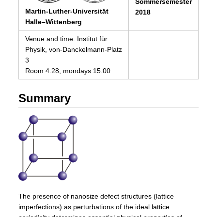
Sommersemester
Martin-Luther-Universität
2018
Halle–Wittenberg
Venue and time: Institut für
Physik, von-Danckelmann-Platz
3
Room 4.28, mondays 15:00
Summary
The presence of nanosize defect structures (lattice
imperfections) as perturbations of the ideal lattice