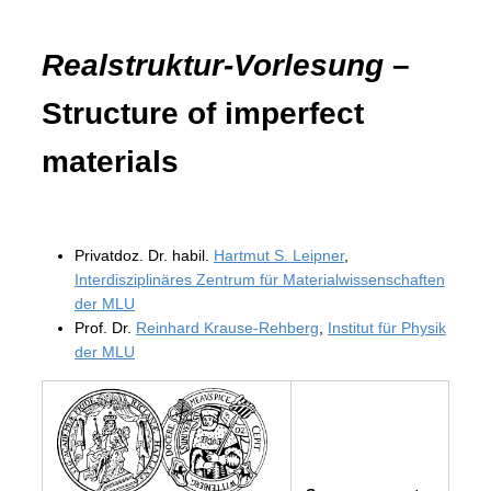
Realstruktur-Vorlesung
–
Structure of imperfect
materials
Privatdoz. Dr. habil.
Hartmut S. Leipner
,
Interdisziplinäres Zentrum für Materialwissenschaften
der MLU
Prof. Dr.
Reinhard Krause-Rehberg
,
Institut für Physik
der MLU