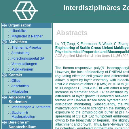
Interdisziplinäres 
Organisation
: . Überblick
Abstracts
: . Mitglieder & Partner
Aktivitäten
Lu, YT; Zeng, K; Fuhrmann, B; Woelk, C; Zhang,
: . Themen & Projekte
Engineering of Stable Cross-Linked Multila
Physiochemical Properties and Biocompatibil
: . Ausstattung
ACS Applied Materials & Interfaces
14, 26
(2022
: . Forschungsportal SA
: . Veranstaltungen
The thermo-responsive poly(N- isopropylacryl
: . Publikationen
However, the lack of bioactivity of PNIPAM res
Kontakt
regulating effect on cell growth and differenti
allows a layer-by-layer assembly with bioacti
: . Office
PNIPAM chains of either 2 (LMW) or 10 kDa (HM
: . Anschriften
to 33 degrees C. PNIPAM-Chi with either a high
: . Mitarbeiter
increase in diameter above CP as ensured by dy
difference of layer growth is detected betwe
Angebote für
formed with HMW-0.02 are more hydrated and sho
Studenten
dissipation monitoring. Subsequently, the mu
: . Vorlesungen & Seminare
hydroxysuccinimide to strengthen the stability o
exposure to the physiological buffer at pH 7
: . Studien- &
spreading of C3H10T1/2 multipotent embryonic m
Masterarbeiten
owing to the bioactivity of heparin. The slig
Bereiche im
attachment and growth. Thus, layer-by-layer co
Nanotechnikum
be potentially employed for thermally uploading