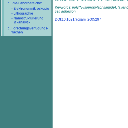
: . IZM-Laborbereiche:
Keywords:
poly(N-isopropylacrylamide), layer-b
- Elektronenmikroskopie
cell adhesion
- Lithographie
- Nanostrukturierung
DOI:10.1021/acsami.2c05297
& -analytik
: . Forschungsverfügungs-
flächen