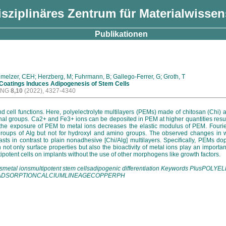
isziplinäres Zentrum für Materialwisse
Publikationen
hmelzer, CEH; Herzberg, M; Fuhrmann, B; Gallego-Ferrer, G; Groth, T
 Coatings Induces Adipogenesis of Stem Cells
ING
8,10
(2022), 4327-4340
and cell functions. Here, polyelectrolyte multilayers (PEMs) made of chitosan (Chi
nal groups. Ca2+ and Fe3+ ions can be deposited in PEM at higher quantities result
t the exposure of PEM to metal ions decreases the elastic modulus of PEM. Fourie
c groups of Alg but not for hydroxyl and amino groups. The observed changes in w
blasts in contrast to plain nonadhesive [Chi/Alg] multilayers. Specifically, PEM
in not only surface properties but also the bioactivity of metal ions play an import
tipotent cells on implants without the use of other morphogens like growth factors.
ingsmetal ionsmultipotent stem cellsadipogenic differentiation Keywords Plu
NADSORPTIONCALCIUMLINEAGECOPPERPH