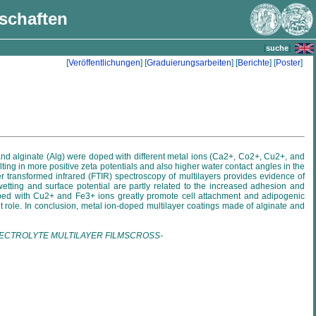
nschaften
[
]
suche
[
Veröffentlichungen
] [
Graduierungsarbeiten
] [
Berichte
] [
Poster
]
) and alginate (Alg) were doped with different metal ions (Ca2+, Co2+, Cu2+, and
ing in more positive zeta potentials and also higher water contact angles in the
r transformed infrared (FTIR) spectroscopy of multilayers provides evidence of
etting and surface potential are partly related to the increased adhesion and
s doped with Cu2+ and Fe3+ ions greatly promote cell attachment and adipogenic
ant role. In conclusion, metal ion-doped multilayer coatings made of alginate and
sPOLYELECTROLYTE MULTILAYER FILMSCROSS-