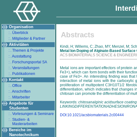
Interd
Organisation
: . Überblick
Abstracts
: . Mitglieder & Partner
Aktivitäten
Kindi, H; Willems, C; Zhao, MY; Menzel, M; Sc
: . Themen & Projekte
Metal Ion Doping of Alginate-Based Surface
ACS BIOMATERIALS SCIENCE & ENGINEER
: . Ausstattung
: . Forschungsportal SA
: . Veranstaltungen
Metal ions are important effectors of protein 
Fe3+), which can form bonds with their functio
: . Publikationen
case of Fe3+. An interesting finding was tha
Kontakt
interaction of metal ions with the carboxyli
proliferation of multipotent C3H10T1/2 fibro
: . Office
differentiation, which indicates that changes 
: . Anschriften
chitosan can promote the differentiation of mul
: . Mitarbeiter
Keywords:
chitosanalginic acidsurface coat
Angebote für
LINKINGDIFFERENTIATIONADHESIONIRO
Studenten
: . Vorlesungen & Seminare
DOI:10.1021/acsbiomaterials.2c00444
: . Studien- &
Masterarbeiten
Bereiche im
Nanotechnikum