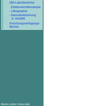
: . IZM-Laborbereiche:
- Elektronenmikroskopie
- Lithographie
- Nanostrukturierung
& -analytik
: . Forschungsverfügungs-
flächen
Martin-Luther-Universität