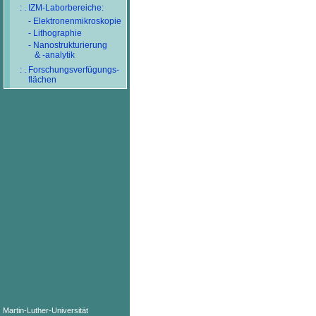
: . IZM-Laborbereiche:
- Elektronenmikroskopie
- Lithographie
- Nanostrukturierung
& -analytik
: . Forschungsverfügungs-
flächen
Martin-Luther-Universität