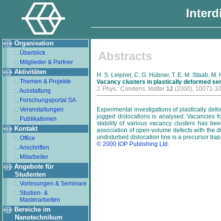
Interd
Organisation
: . Überblick
Abstracts
: . Mitglieder & Partner
Aktivitäten
H. S. Leipner, C. G. Hübner, T. E. M. Staab, M
: . Themen & Projekte
Vacancy clusters in plastically deformed s
J. Phys.: Condens. Matter
12
(2000), 10071-1
: . Ausstattung
: . Forschungsportal SA
: . Veranstaltungen
Experimental investigations of plastically de
jogged dislocations is analysed. Vacancies f
: . Publikationen
stability of various vacancy clusters has be
Kontakt
association of open-volume defects with the d
undisturbed dislocation line is a precursor trap
: . Office
© 2000 IOP Publishing Ltd.
: . Anschriften
: . Mitarbeiter
Angebote für
Studenten
: . Vorlesungen & Seminare
: . Studien- &
Masterarbeiten
Bereiche im
Nanotechnikum