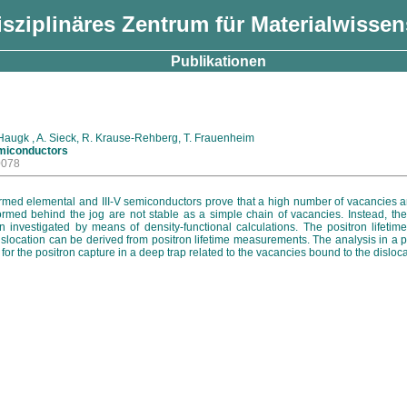
isziplinäres Zentrum für Materialwisse
Publikationen
. Haugk , A. Sieck, R. Krause-Rehberg, T. Frauenheim
emiconductors
0078
formed elemental and III-V semiconductors prove that a high number of vacancies a
ormed behind the jog are not stable as a simple chain of vacancies. Instead, th
en investigated by means of density-functional calculations. The positron lifet
islocation can be derived from positron lifetime measurements. The analysis in a 
 for the positron capture in a deep trap related to the vacancies bound to the disloca