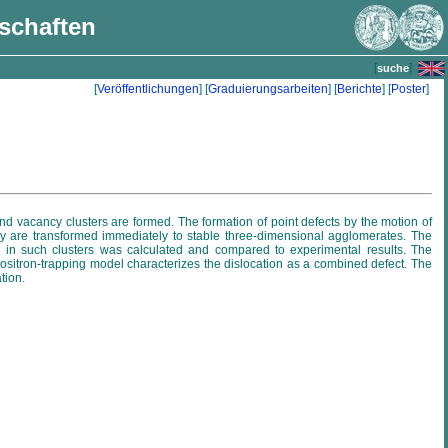
nschaften
[
]
suche
[
Veröffentlichungen
] [
Graduierungsarbeiten
] [
Berichte
] [
Poster
]
nd vacancy clusters are formed. The formation of point defects by the motion of
ey are transformed immediately to stable three-dimensional agglomerates. The
ime in such clusters was calculated and compared to experimental results. The
positron-trapping model characterizes the dislocation as a combined defect. The
tion.