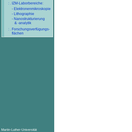
: . IZM-Laborbereiche:
- Elektronenmikroskopie
- Lithographie
- Nanostrukturierung
& -analytik
: . Forschungsverfügungs-
flächen
Martin-Luther-Universität