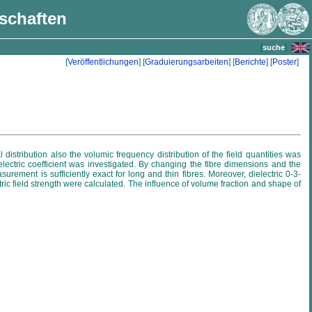
nschaften
[
]
suche
[
Veröffentlichungen
] [
Graduierungsarbeiten
] [
Berichte
] [
Poster
]
 distribution also the volumic frequency distribution of the field quantities was
lectric coefficient was investigated. By changing the fibre dimensions and the
rement is sufficiently exact for long and thin fibres. Moreover, dielectric 0-3-
ctric field strength were calculated. The influence of volume fraction and shape of