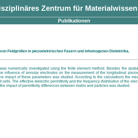
isziplinäres Zentrum für Materialwisse
Publikationen
on Feldgrößen in piezoelektrischen Fasern und inhomogenen Dielektrika.
es was numerically investigated using the finite element method. Besides the spatial
the influence of annular electrodes on the measurement of the longitudinal piezoe
he impact of these parameters was studied. According to the calculations the measu
ells. The effective dielectric permittivity and the frequency distribution of the ele
he impact of permittivity differences between matrix and particles was studied.