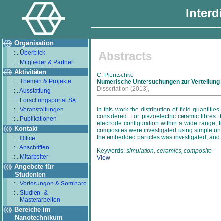
Interd
Organisation
: . Überblick
Abstracts
: . Mitglieder & Partner
Aktivitäten
C. Pientschke
: . Themen & Projekte
Numerische Untersuchungen zur Verteilung v
Dissertation
(2013),
: . Ausstattung
: . Forschungsportal SA
: . Veranstaltungen
In this work the distribution of field quantiti
considered. For piezoelectric ceramic fibres 
: . Publikationen
electrode configuration within a wide range, t
Kontakt
composites were investigated using simple unit c
the embedded particles was investigated, and t
: . Office
: . Anschriften
Keywords:
simulation, ceramics, composite
: . Mitarbeiter
View
Angebote für
Studenten
: . Vorlesungen & Seminare
: . Studien- &
Masterarbeiten
Bereiche im
Nanotechnikum