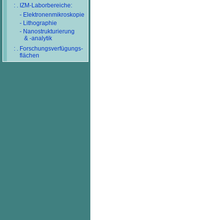
: . IZM-Laborbereiche:
- Elektronenmikroskopie
- Lithographie
- Nanostrukturierung
& -analytik
: . Forschungsverfügungs-
flächen