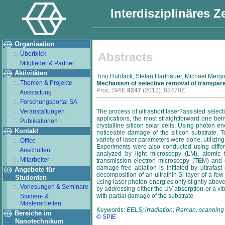
Interdisziplinäres 
Organisation
: . Überblick
Abstracts
: . Mitglieder & Partner
Aktivitäten
Tino Rublack, Stefan Hartnauer, Michael Mergn
: . Themen & Projekte
Mechanism of selective removal of transpare
Proc. SPIE
8247
(2012), 82470Z
: . Ausstattung
: . Forschungsportal SA
: . Veranstaltungen
The process of ultrashort laser?assisted selecti
applications, the most straightforward one be
: . Publikationen
crystalline silicon solar cells. Using photon 
Kontakt
noticeable damage of the silicon substrate. 
variety of laser parameters were done, utilizi
: . Office
Experiments were also conducted using differe
: . Anschriften
analyzed by light microscopy (LM), atomic
: . Mitarbeiter
transmission electron microscopy (TEM) and 
damage-free ablation is initiated by ultrafast
Angebote für
decomposition of an ultrathin Si layer of a few
Studenten
using laser photon energies only slightly above 
: . Vorlesungen & Seminare
by addressing either the UV absorption or a vi
with partial damage of the substrate.
: . Studien- &
Masterarbeiten
Keywords:
EELS; irradiation; Raman; scanning 
Bereiche im
© SPIE
Nanotechnikum