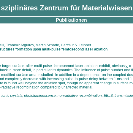
isziplinäres Zentrum für Materialwisse
Publikationen
i, Tzanimir Arguirov, Martin Schade, Hartmut S. Leipner
ructures formation upon multi-pulse femtosecond laser ablation.
 target surface after multi-pulse femtosecond laser ablation exhibit, obviously, a
eedback in more detail, in particular its dynamics. The influence of pulse number an
he modified surface area is studied. In addition to a dependence on the coupled dos
and complexity decrease with increasing pulse-to-pulse delay between 1 ms and 1 s, 
ructure is found well beyond the ablation spot, though no apparent change in surf
n-radiative recombination compared to unaffected material.
con, ionic crystals, photoluminescence, nonradiative recombination, EELS, transmiss