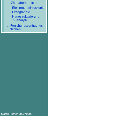
: . IZM-Laborbereiche:
- Elektronenmikroskopie
- Lithographie
- Nanostrukturierung
& -analytik
: . Forschungsverfügungs-
flächen
Martin-Luther-Universität