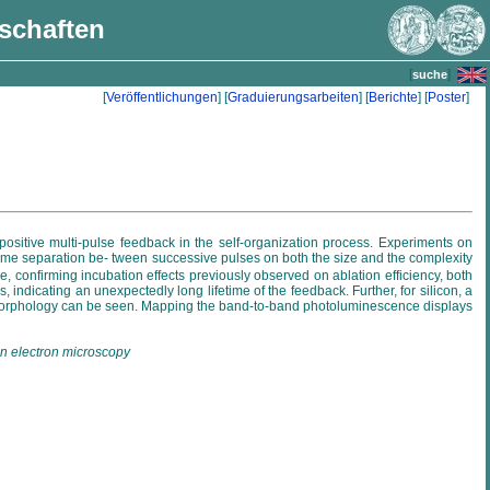
nschaften
[
]
suche
[
Veröffentlichungen
] [
Graduierungsarbeiten
] [
Berichte
] [
Poster
]
 positive multi-pulse feedback in the self-organization process. Experiments on
d time separation be- tween successive pulses on both the size and the complexity
e, confirming incubation effects previously observed on ablation efficiency, both
indicating an unexpectedly long lifetime of the feedback. Further, for silicon, a
ace morphology can be seen. Mapping the band-to-band photoluminescence displays
ion electron microscopy