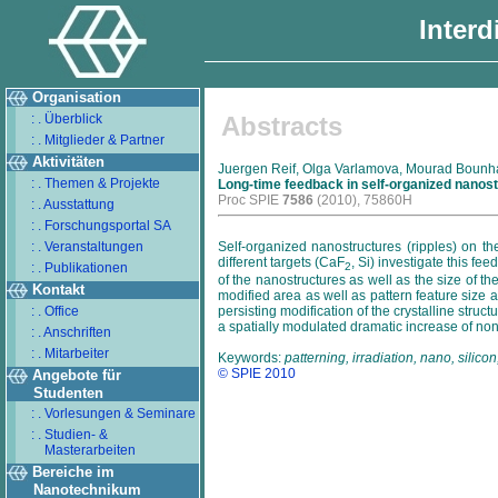
Interd
Organisation
: . Überblick
Abstracts
: . Mitglieder & Partner
Aktivitäten
Juergen Reif, Olga Varlamova, Mourad Bounhall
: . Themen & Projekte
Long-time feedback in self-organized nanost
Proc SPIE
7586
(2010), 75860H
: . Ausstattung
: . Forschungsportal SA
: . Veranstaltungen
Self-organized nanostructures (ripples) on the
different targets (CaF
, Si) investigate this f
: . Publikationen
2
of the nanostructures as well as the size of t
Kontakt
modified area as well as pattern feature size 
: . Office
persisting modification of the crystalline st
a spatially modulated dramatic increase of no
: . Anschriften
: . Mitarbeiter
Keywords:
patterning, irradiation, nano, sili
© SPIE 2010
Angebote für
Studenten
: . Vorlesungen & Seminare
: . Studien- &
Masterarbeiten
Bereiche im
Nanotechnikum