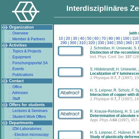
Interdisziplinäres Z
Organization
: . Overview
[
with
10
|
20
|
30
|
40
|
50
|
60
|
70
|
80
|
90
|
100
|
110
: . Member & Partners
290
|
300
|
310
|
320
|
330
|
340
|
350
|
360
|
3
Activities
J. Schreiber, H. Uniewski, S. 
: . Topics & Projects
Distinction of the recombina
Inst. Phys. Conf. Ser.
157
(19
: . Equipment
: . Forschungsportal SA
: . Events
S. Hildebrandt, H. Uniewski, 
Localization of Y luminescen
: . Publications
J. Physique III
7, 7
(1997), 1
Contact
: . Office
H. S. Leipner, R. Scholz, F. 
: . Adresses
Interaction of copper with d
: . Staff
J. Physique III
7, 7
(1997), 1
Offers for students
: . Lectures & Seminars
R. Krause-Rehberg, H. S. Le
Determination of absolute 
: . Student Work Offers
Appl. Phys. A
64
(1997), 457
Departments
: . IZM-Laboratories:
H. S. Leipner, C. Hübner, R.
- Electron microscopy
Study of plastically deform