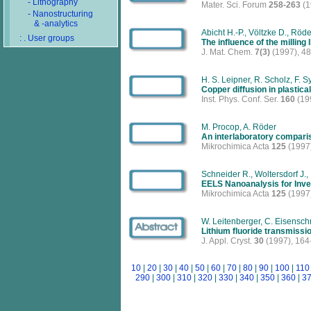
- Lithography
Mater. Sci. Forum
258-263
(1
- Nanostructuring
& -analytics
Abicht H.-P., Völtzke D., Röde
: . User groups
The influence of the milling
J. Mat. Chem.
7(3)
(1997), 4
H. S. Leipner, R. Scholz, F. S
Copper diffusion in plastic
Inst. Phys. Conf. Ser.
160
(19
M. Procop, A. Röder
An interlaboratory comparis
Mikrochimica Acta
125
(1997)
Schneider R., Woltersdorf J.,
EELS Nanoanalysis for Inve
Mikrochimica Acta
125
(1997)
W. Leitenberger, C. Eisensch
Lithium fluoride transmissi
J. Appl. Cryst.
30
(1997), 164
10
|
20
|
30
|
40
|
50
|
60
|
70
|
80
|
90
|
100
|
110
290
|
300
|
310
|
320
|
330
|
340
|
350
|
360
|
3