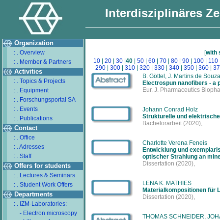
Interdisziplinäres Z
Organization
: . Overview
[
with
10
|
20
|
30
|
40
|
50
|
60
|
70
|
80
|
90
|
100
|
110
: . Member & Partners
290
|
300
|
310
|
320
|
330
|
340
|
350
|
360
|
37
Activities
B. Göttel, J. Martins de Souza
: . Topics & Projects
Electrospun nanofibers - a pr
Eur. J. Pharmaceutics Bioph
: . Equipment
: . Forschungsportal SA
: . Events
Johann Conrad Holz
Strukturelle und elektrisc
: . Publications
Bachelorarbeit
(2020),
Contact
: . Office
Charlotte Verena Feneis
: . Adresses
Entwicklung und exemplari
: . Staff
optischer Strahlung an min
Dissertation
(2020),
Offers for students
: . Lectures & Seminars
LENA K. MATHIES
: . Student Work Offers
Materialkompositionen für 
Departments
Dissertation
(2020),
: . IZM-Laboratories:
- Electron microscopy
THOMAS SCHNEIDER, JOH