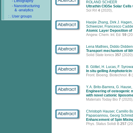
- Lithography
ROLAND SCHEER
- Nanostructuring
Ultrathin CIGSe Solar Cells
& -analytics
Sol Rrl
4
(2020),
: . User groups
Haojie Zhang, Dirk J. Hagen,
Schweizer, Francesco Caddeo
Atomic Layer Deposition of C
Angew. Chem. Int. Ed.
59
(20
Lena Mathies, Diddo Diddens
Transport mechanism of lit
Solid State Ionics
357
(2020)
B. Göttel, H. Lucas, F. Syrow
In situ gelling Amphoterici
Front. Bioeng. Biotechnol.
8
(
Y. A. Brito-Barrera, G. Hause,
Engineering of osteogenic m
with novel cationic liposom
Materials Today Bio
7
(2020)
Christoph Hauser, Camillo Ba
Papaioannou, Georg Schmid
Enhancement of Spin Mixin
Phys. Status Solidi B
257
(20