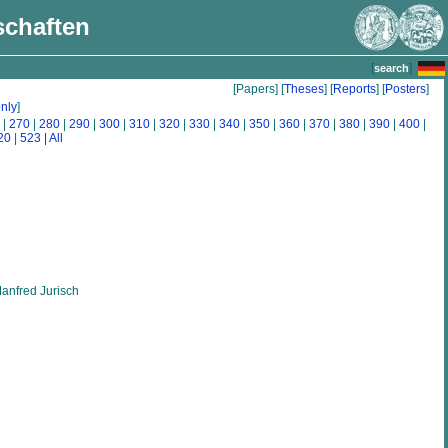
schaften
[
]
search
[Papers] [
Theses
] [
Reports
] [
Posters
]
nly
]
|
270
|
280
|
290
|
300
|
310
|
320
|
330
|
340
|
350
|
360
|
370
|
380
|
390
|
400
|
20
|
523
| All
anfred Jurisch