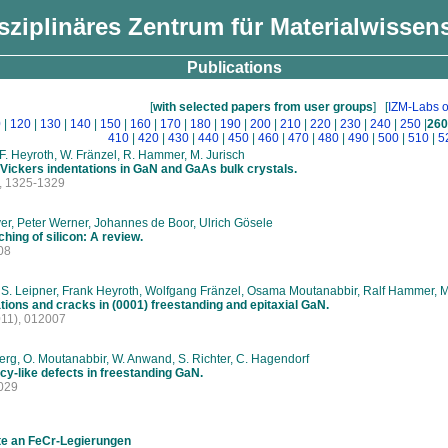
isziplinäres Zentrum für Materialwissen
Publications
[
with selected papers from user groups
]
[
IZM-Labs o
0
|
120
|
130
|
140
|
150
|
160
|
170
|
180
|
190
|
200
|
210
|
220
|
230
|
240
|
250
|
260
410
|
420
|
430
|
440
|
450
|
460
|
470
|
480
|
490
|
500
|
510
|
5
, F. Heyroth, W. Fränzel, R. Hammer, M. Jurisch
 Vickers indentations in GaN and GaAs bulk crystals.
, 1325-1329
r, Peter Werner, Johannes de Boor, Ulrich Gösele
hing of silicon: A review.
08
 S. Leipner, Frank Heyroth, Wolfgang Fränzel, Osama Moutanabbir, Ralf Hammer, M
tions and cracks in (0001) freestanding and epitaxial GaN.
11), 012007
rg, O. Moutanabbir, W. Anwand, S. Richter, C. Hagendorf
cy-like defects in freestanding GaN.
029
te an FeCr-Legierungen