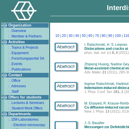
Interd
Organization
: . Overview
10
|
20
|
30
|
40
|
50
|
60
|
70
|
80
|
90
|
100
|
11
: . Member & Partners
Activities
I. Ratschinski, H. S. Leipner
: . Topics & Projects
Dislocations and cracks at
phys. stat. sol. (c)
8, 4
(2011)
: . Equipment
: . Forschungsportal SA
: . Events
Zhipeng Huang, Nadine Geye
Metal-assisted chemical etc
: . Publications
Adv. Mater.
23
(2011), 285-3
Contact
: . Office
Ingmar Ratschinski, Hartmut
: . Adresses
Indentation-induced disloca
: . Staff
J. Phys. Conf. Ser.
281, 1
(20
Offers for students
: . Lectures & Seminars
M. Elsayed, R. Krause-Rehbe
Cu diffusion-induced vacan
: . Student Work Offers
New J. Phys.
13
(2011), 013
Departments
: . IZM-Laboratories:
J.-S. Baudler
- Electron microscopy
Messungen zur Defektdich