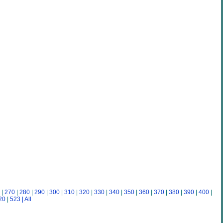
|
270
|
280
|
290
|
300
|
310
|
320
|
330
|
340
|
350
|
360
|
370
|
380
|
390
|
400
|
20
|
523
| All