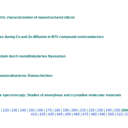
ric characterization of nanostructured silicon
s during Cu and Zn diffusion in III?V compound semiconductors
izium durch metallinduziertes Nassätzen
anostrukturierter Dünnschichten
ime spectroscopy: Studies of amorphous and crystalline molecular materials
0
|
120
|
130
|
140
|
150
|
160
|
170
|
180
|
190
|
200
|
210
|
220
|
230
|
240
|
250
|
260
410
|
420
|
430
|
440
|
450
|
460
|
470
|
480
|
490
|
500
|
510
|
5