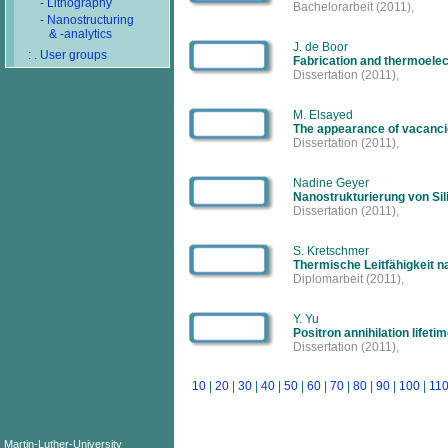
- Lithography
Bachelorarbeit
(2011),
- Nanostructuring
& -analytics
J. de Boor
: . User groups
Fabrication and thermoelect
Dissertation
(2011),
M. Elsayed
The appearance of vacancie
Dissertation
(2011),
Nadine Geyer
Nanostrukturierung von Sil
Dissertation
(2011),
S. Kretschmer
Thermische Leitfähigkeit n
Diplomarbeit
(2011),
Y. Yu
Positron annihilation lifet
Dissertation
(2011),
10
|
20
|
30
|
40
|
50
|
60
|
70
|
80
|
90
|
100
|
11
Martin-Luther-University