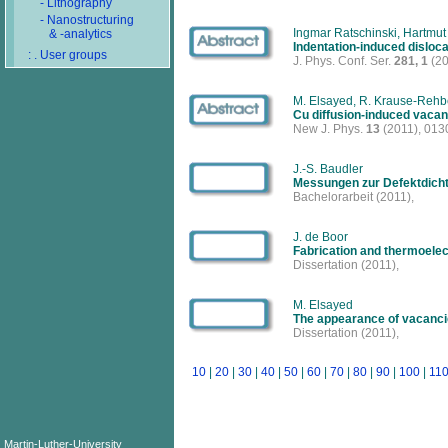
- Lithography
- Nanostructuring
Ingmar Ratschinski, Hartmut
& -analytics
Indentation-induced disloca
: . User groups
J. Phys. Conf. Ser.
281, 1
(20
M. Elsayed, R. Krause-Rehbe
Cu diffusion-induced vacan
New J. Phys.
13
(2011), 013
J.-S. Baudler
Messungen zur Defektdich
Bachelorarbeit
(2011),
J. de Boor
Fabrication and thermoelect
Dissertation
(2011),
M. Elsayed
The appearance of vacancie
Dissertation
(2011),
10
|
20
|
30
|
40
|
50
|
60
|
70
|
80
|
90
|
100
|
11
Martin-Luther-University