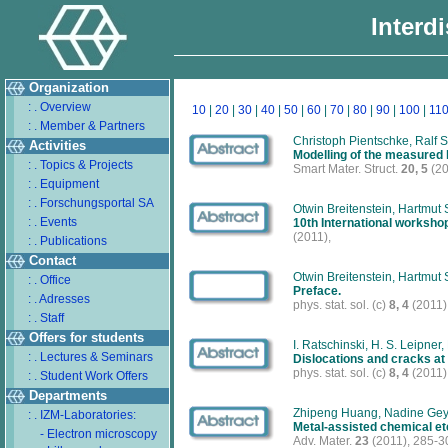
Interd
Organization
: . Overview
10
|
20
|
30
|
40
|
50
|
60
|
70
|
80
|
90
|
100
|
11
: . Member & Partners
Christoph Pientschke, Ralf 
Activities
Modelling of the measured l
: . Topics & Projects
Smart Mater. Struct.
20, 5
(20
: . Equipment
: . Forschungsportal SA
Otwin Breitenstein, Hartmut 
: . Events
10th International worksh
(2011),
: . Publications
Contact
Otwin Breitenstein, Hartmut 
: . Office
Preface.
: . Adresses
phys. stat. sol. (c)
8, 4
(2011)
: . Staff
Offers for students
I. Ratschinski, H. S. Leipner
: . Lectures & Seminars
Dislocations and cracks at
phys. stat. sol. (c)
8, 4
(2011)
: . Student Work Offers
Departments
Zhipeng Huang, Nadine Geye
: . IZM-Laboratories:
Metal-assisted chemical etc
- Electron microscopy
Adv. Mater.
23
(2011), 285-3