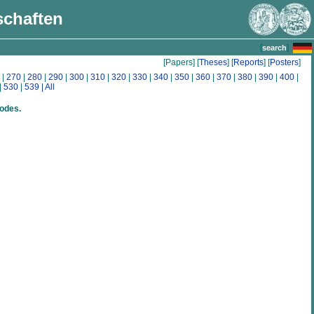
schaften
[
]
search
[Papers] [
Theses
] [
Reports
] [
Posters
]
|
270
|
280
|
290
|
300
|
310
|
320
|
330
|
340
|
350
|
360
|
370
|
380
|
390
|
400
|
|
530
|
539
| All
rodes.