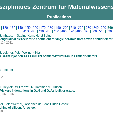
isziplinäres Zentrum für Materialwissen
Publications
0
|
120
|
130
|
140
|
150
|
160
|
170
|
180
|
190
|
200
|
210
|
220
|
230
|
240
|
250
|
260
410
|
420
|
430
|
440
|
450
|
460
|
470
|
480
|
490
|
500
|
510
|
520
Steinhausen, Sabine Kern, Horst Beige
ongitudinal piezoelectric coefficient of single ceramic fibres with annular elect
11), 2011
S. Leipner, Peter Werner (Ed.)
op Beam injection Assessment of microstructures in semiconductors.
S. Leipner
, A7
, F. Heyroth, W. Fränzel, R. Hammer, M. Jurisch
 Vickers indentations in GaN and GaAs bulk crystals.
, 1325-1329
r, Peter Werner, Johannes de Boor, Ulrich Gösele
hing of silicon: A review.
08