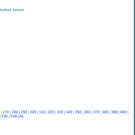
anfred Jurisch
|
270
|
280
|
290
|
300
|
310
|
320
|
330
|
340
|
350
|
360
|
370
|
380
|
390
|
400
|
|
530
|
539
| All