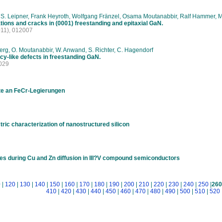
 S. Leipner, Frank Heyroth, Wolfgang Fränzel, Osama Moutanabbir, Ralf Hammer, M
tions and cracks in (0001) freestanding and epitaxial GaN.
11), 012007
rg, O. Moutanabbir, W. Anwand, S. Richter, C. Hagendorf
cy-like defects in freestanding GaN.
029
te an FeCr-Legierungen
ric characterization of nanostructured silicon
s during Cu and Zn diffusion in III?V compound semiconductors
0
|
120
|
130
|
140
|
150
|
160
|
170
|
180
|
190
|
200
|
210
|
220
|
230
|
240
|
250
|
260
410
|
420
|
430
|
440
|
450
|
460
|
470
|
480
|
490
|
500
|
510
|
520