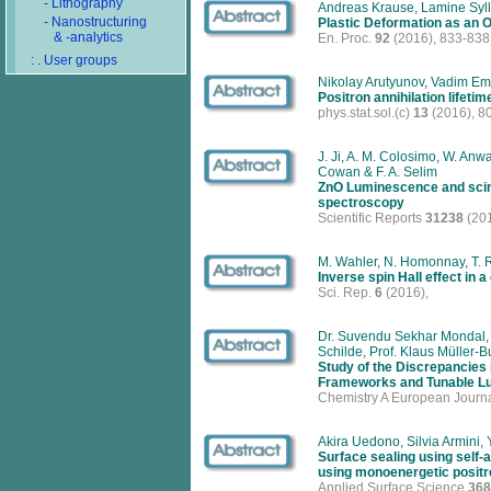
- Lithography
Andreas Krause, Lamine Syll
- Nanostructuring
Plastic Deformation as an O
& -analytics
En. Proc.
92
(2016), 833-838
: . User groups
Nikolay Arutyunov, Vadim Em
Positron annihilation lifetim
phys.stat.sol.(c)
13
(2016), 8
J. Ji, A. M. Colosimo, W. Anwa
Cowan & F. A. Selim
ZnO Luminescence and scinti
spectroscopy
Scientific Reports
31238
(201
M. Wahler, N. Homonnay, T. R
Inverse spin Hall effect in
Sci. Rep.
6
(2016),
Dr. Suvendu Sekhar Mondal, D
Schilde, Prof. Klaus Müller-
Study of the Discrepancies
Frameworks and Tunable Lu
Chemistry A European Journ
Akira Uedono, Silvia Armini
Surface sealing using self-
using monoenergetic posit
Applied Surface Science
368