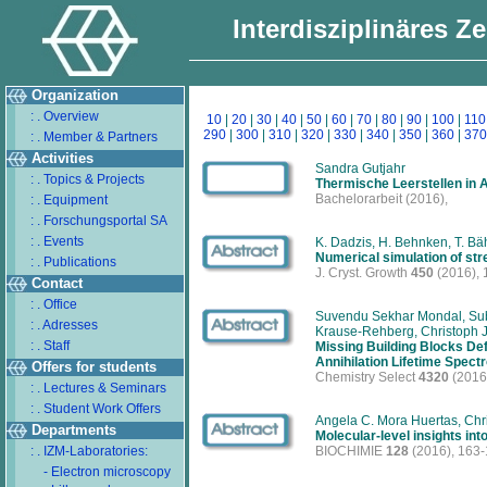
Interdisziplinäres Z
Organization
: . Overview
10
|
20
|
30
|
40
|
50
|
60
|
70
|
80
|
90
|
100
|
110
290
|
300
|
310
|
320
|
330
|
340
|
350
|
360
|
370
: . Member & Partners
Activities
Sandra Gutjahr
: . Topics & Projects
Thermische Leerstellen in 
Bachelorarbeit
(2016),
: . Equipment
: . Forschungsportal SA
: . Events
K. Dadzis, H. Behnken, T. Bähr
Numerical simulation of str
: . Publications
J. Cryst. Growth
450
(2016), 
Contact
: . Office
Suvendu Sekhar Mondal, Suba
: . Adresses
Krause-Rehberg, Christoph J
: . Staff
Missing Building Blocks De
Annihilation Lifetime Spect
Offers for students
Chemistry Select
4320
(2016
: . Lectures & Seminars
: . Student Work Offers
Angela C. Mora Huertas, Chr
Departments
Molecular-level insights int
: . IZM-Laboratories:
BIOCHIMIE
128
(2016), 163
- Electron microscopy